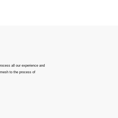
process all our experience and
e mesh to the process of