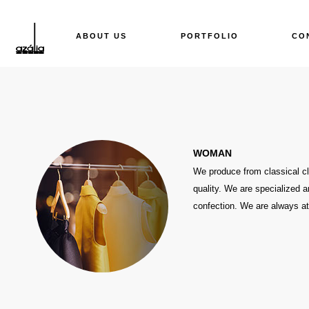
ABOUT US
PORTFOLIO
CO
WOMAN
We produce from classical clo
quality. We are specialized a
confection. We are always at