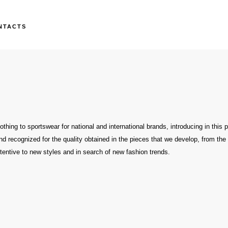
NTACTS
thing to sportswear for national and international brands, introducing in this 
nd recognized for the quality obtained in the pieces that we develop, from th
tentive to new styles and in search of new fashion trends.